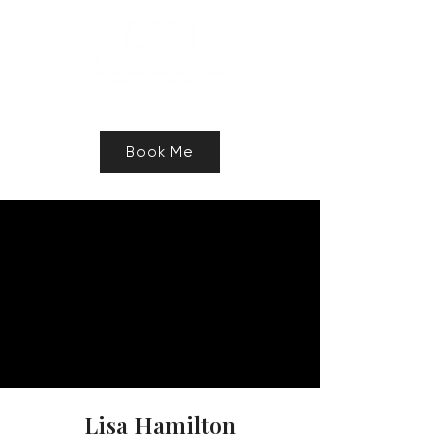
Speaker, Authur, Freelance Writer
Book Me
Lisa Hamilton