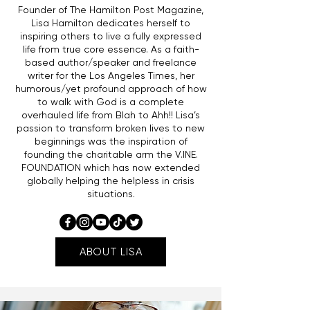
Founder of The Hamilton Post Magazine,
Lisa Hamilton dedicates herself to
inspiring others to live a fully expressed
life from true core essence. As a faith-
based author/speaker and freelance
writer for the Los Angeles Times, her
humorous/yet profound approach of how
to walk with God is a complete
overhauled life from Blah to Ahh!! Lisa’s
passion to transform broken lives to new
beginnings was the inspiration of
founding the charitable arm the V.INE.
FOUNDATION which has now extended
globally helping the helpless in crisis
situations.
ABOUT LISA