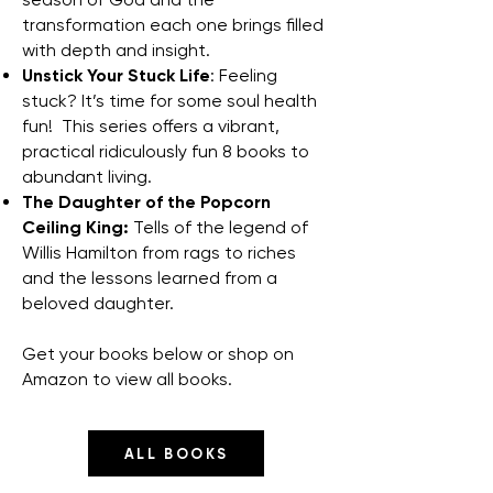
transformation each one brings filled
with depth and insight.
Unstick Your Stuck Life
: Feeling
stuck? It’s time for some soul health
fun! This series offers a vibrant,
practical ridiculously fun 8 books to
abundant living.
The Daughter of the Popcorn
Ceiling King:
Tells of the legend of
Willis Hamilton from rags to riches
and the lessons learned from a
beloved daughter.
Get your books below or shop on
Amazon to view all books.
ALL BOOKS