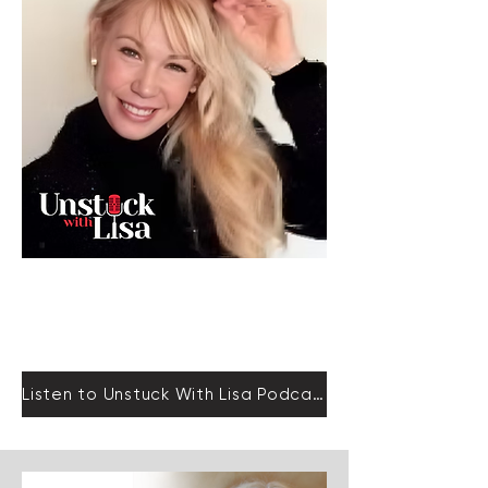
Empower
Growth
Listen to Unstuck With Lisa Podcast