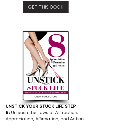
GET THIS BOOK
UNSTICK YOUR STUCK LIFE STEP
8:
Unleash the Laws of Attraction:
Appreciation, Affirmation, and Action