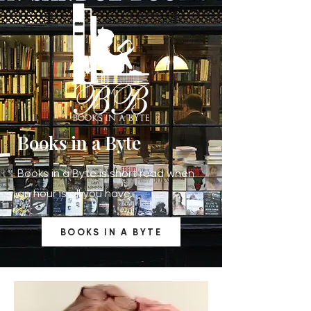
Books in a Byte
Books in a Byte is short read when
an hour is all you have.
BOOKS IN A BYTE