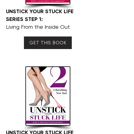
UNSTICK YOUR STUCK LIFE
SERIES STEP 1:
Living From the Inside Out
GET THIS BOOK
UNSTICK YOUR STUCK LIFE