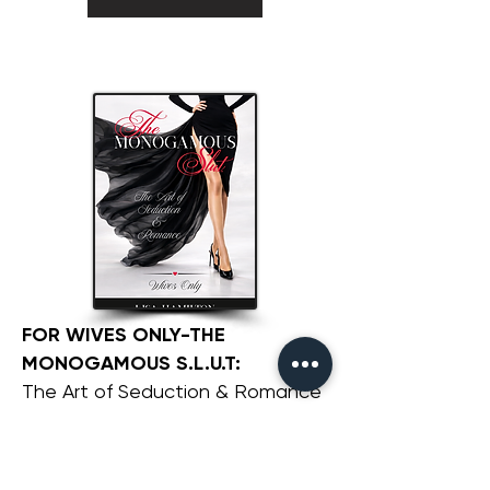
FOR WIVES ONLY-THE
MONOGAMOUS S.L.U.T:
The Art of Seduction & Romance
GET THIS BOOK