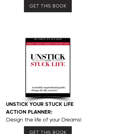
GET THIS BOOK
UNSTICK YOUR STUCK LIFE
ACTION PLANNER:
Design the life of your Dreams!
GET THIS BOOK