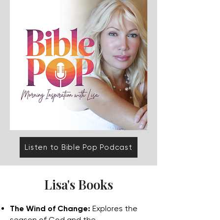
Listen to Bible Pop Podcast
Lisa's Books
The Wind of Change:
Explores the
season of God and the