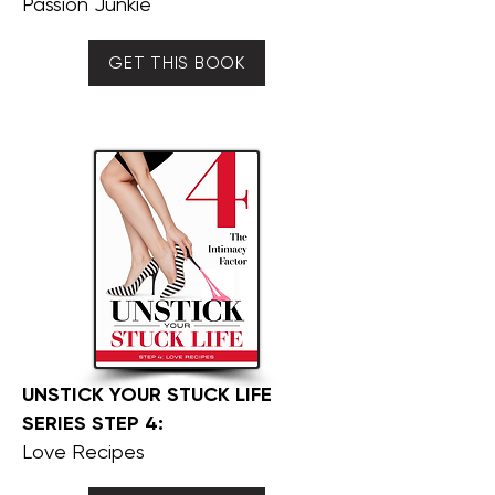
Passion Junkie
GET THIS BOOK
UNSTICK YOUR STUCK LIFE
SERIES STEP 4:
Love Recipes