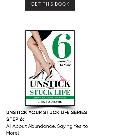
GET THIS BOOK
UNSTICK YOUR STUCK LIFE SERIES
STEP 6:
All About Abundance, Saying Yes to
More!