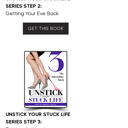
SERIES STEP 2:
Getting Your Eve Back
GET THIS BOOK
UNSTICK YOUR STUCK LIFE
SERIES STEP 3: