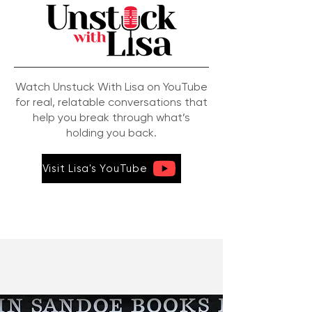
Watch Unstuck With Lisa on YouTube
for real, relatable conversations that
help you break through what’s
holding you back.
Visit Lisa's YouTube