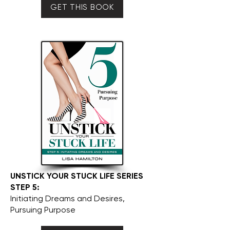
GET THIS BOOK
UNSTICK YOUR STUCK LIFE SERIES
STEP 5:
Initiating Dreams and Desires,
Pursuing Purpose