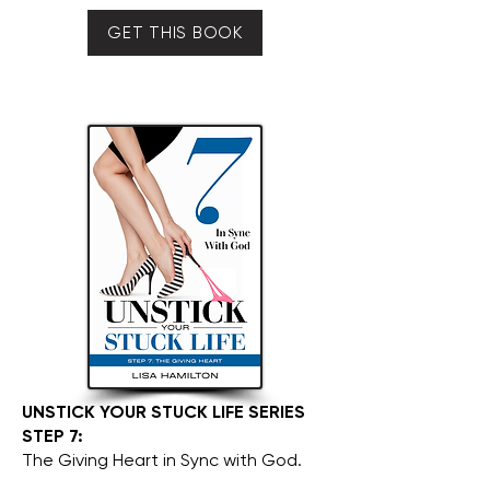
GET THIS BOOK
UNSTICK YOUR STUCK LIFE SERIES
STEP 7:
The Giving Heart in Sync with God.