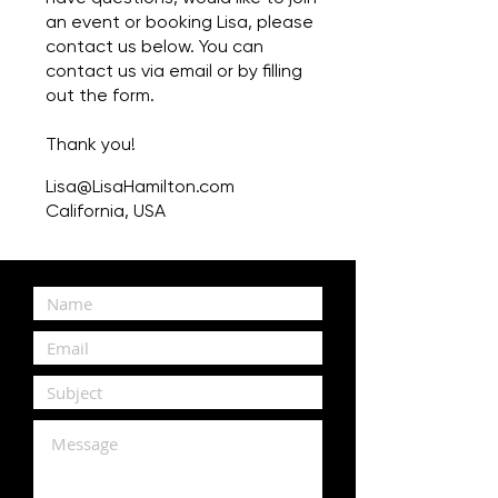
an event or booking Lisa, please
contact us below. You can
contact us via email or by filling
out the form.
Thank you!
Lisa@LisaHamilton.com
California, USA