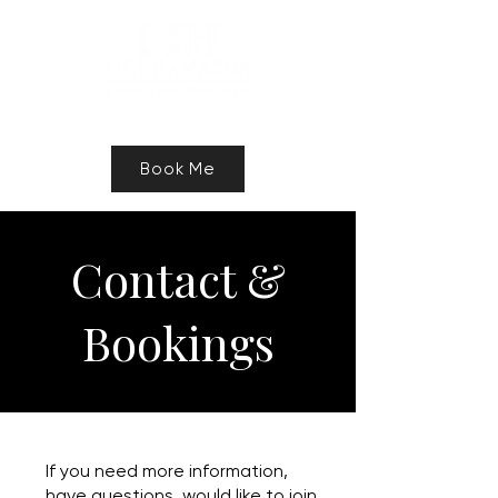
Speaker, Authur, Freelance Writer
Book Me
Contact &
Bookings
If you need more information,
have questions, would like to join