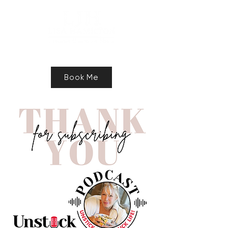
Speaker, Authur, Freelance Writer
Book Me