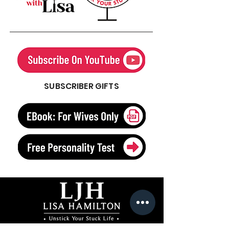
SUBSCRIBER GIFTS
Author, Speaker, Freelance Writer