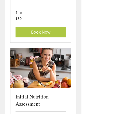
1 hr
80
$80
US
dollars
Book Now
Initial Nutrition
Assessment