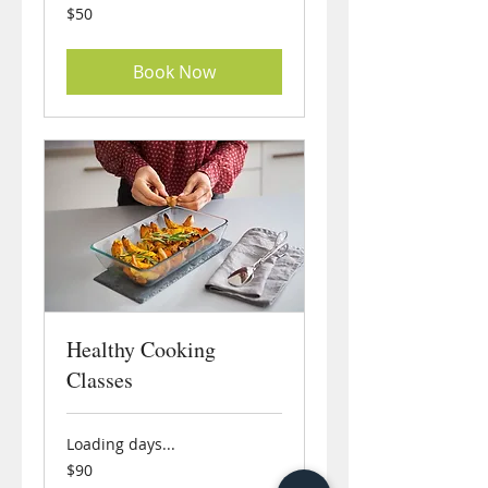
50
$50
US
dollars
Book Now
Healthy Cooking
Classes
Loading days...
90
$90
US
dollars