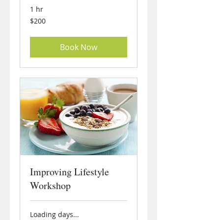
1 hr
200
$200
US
dollars
Book Now
Improving Lifestyle
Workshop
Loading days...