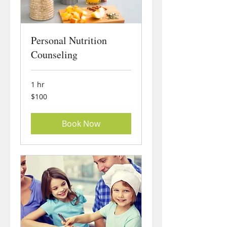
Personal Nutrition
Counseling
1 hr
100
$100
US
dollars
Book Now