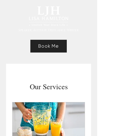
Speaker, Authur, Freelance Writer
Book Me
Our Services