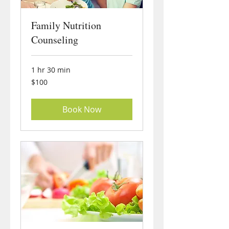
Family Nutrition
Counseling
1 hr 30 min
100
$100
US
dollars
Book Now