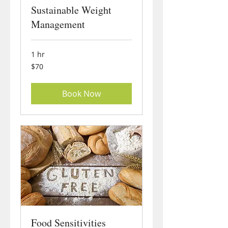
Sustainable Weight
Management
1 hr
70
$70
US
dollars
Book Now
Food Sensitivities