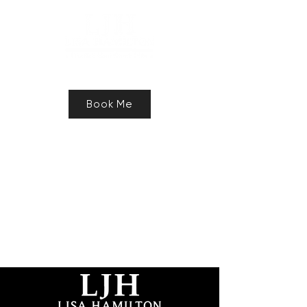
Speaker, Authur, Freelance Writer
Book Me