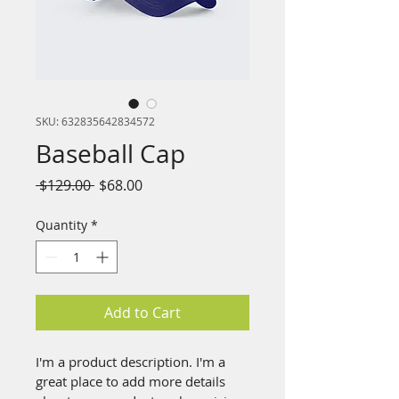
SKU: 632835642834572
Baseball Cap
Regular
Sale
 $129.00 
$68.00
Price
Price
Quantity
*
Add to Cart
I'm a product description. I'm a 
great place to add more details 