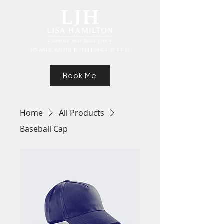
Speaker, Authur, Freelance Writer
Book Me
Home
All Products
Baseball Cap