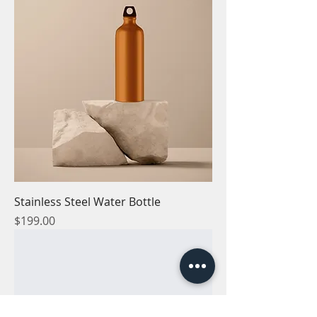
Stainless Steel Water Bottle
Price
$199.00