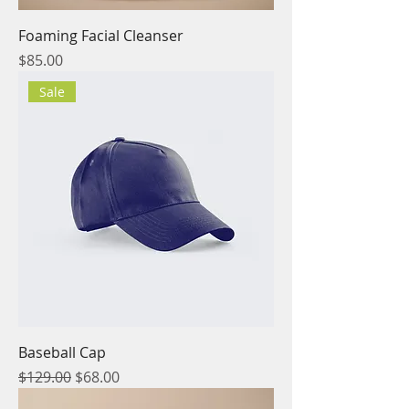
Foaming Facial Cleanser
Price
$85.00
Sale
Baseball Cap
Regular Price
Sale Price
$129.00
$68.00