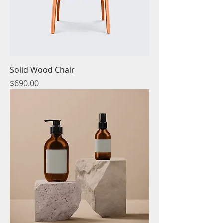
Solid Wood Chair
Price
$690.00