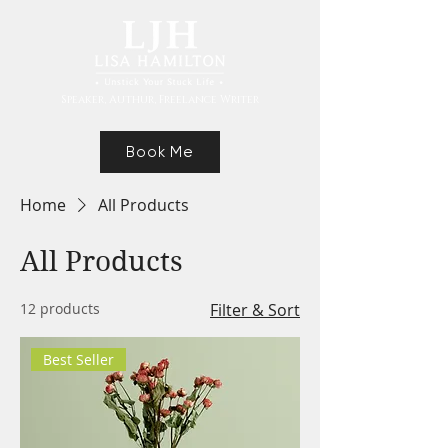
Speaker, Authur, Freelance Writer
Book Me
Home
All Products
All Products
12 products
Filter & Sort
Best Seller