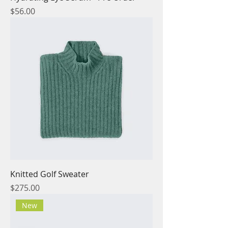
Price
$56.00
Knitted Golf Sweater
Price
$275.00
New