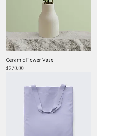
Ceramic Flower Vase
Price
$270.00