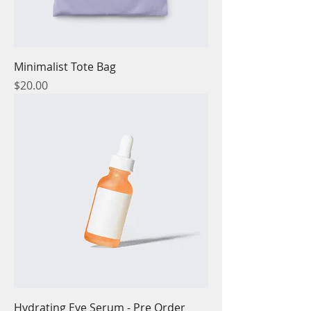
Minimalist Tote Bag
Price
$20.00
Hydrating Eye Serum - Pre Order