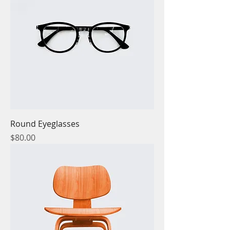
Round Eyeglasses
Price
$80.00