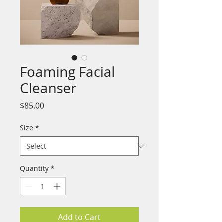
Foaming Facial
Cleanser
Price
$85.00
Size
*
Quantity
*
Add to Cart