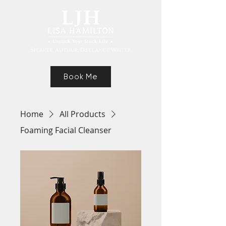
Speaker, Authur, Freelance Writer
Book Me
Home
All Products
Foaming Facial Cleanser