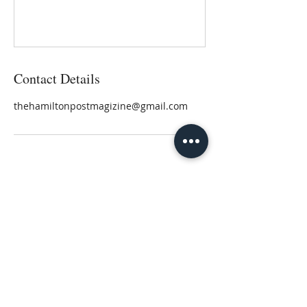
Contact Details
thehamiltonpostmagizine@gmail.com
Author, Speaker, Freelance Writer
Lisa@LisaHamilton.com