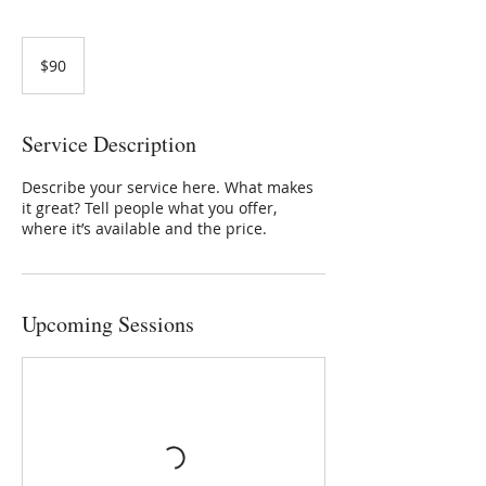
90
US
$90
dollars
Service Description
Describe your service here. What makes
it great? Tell people what you offer,
where it’s available and the price.
Upcoming Sessions