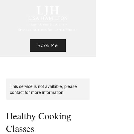
Speaker, Authur, Freelance Writer
Book Me
This service is not available, please
contact for more information.
Healthy Cooking
Classes